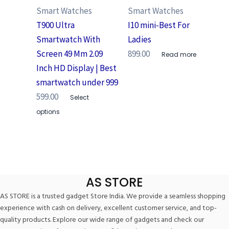
Smart Watches
Smart Watches
T900 Ultra
I10 mini-Best For
Smartwatch With
Ladies
Screen 49 Mm 2.09
899.00
Read more
Inch HD Display | Best
smartwatch under 999
599.00
Select
options
AS STORE
AS STORE is a trusted gadget Store India. We provide a seamless shopping
experience with cash on delivery, excellent customer service, and top-
quality products. Explore our wide range of gadgets and check our