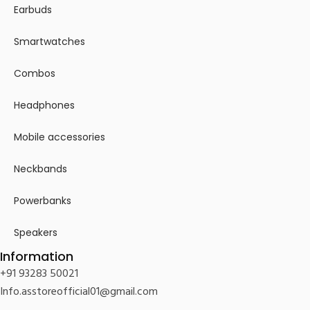
Earbuds
Smartwatches
Combos
Headphones
Mobile accessories
Neckbands
Powerbanks
Speakers
Information
+91 93283 50021
Info.asstoreofficial01@gmail.com