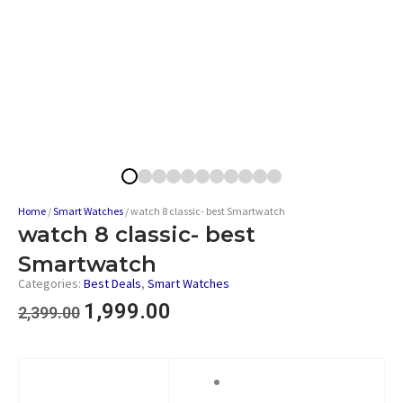
Home
/
Smart Watches
/ watch 8 classic- best Smartwatch
watch 8 classic- best
Smartwatch
Categories:
Best Deals
,
Smart Watches
1,999.00
2,399.00