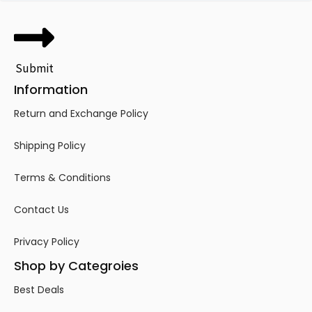
Submit
Information
Return and Exchange Policy
Shipping Policy
Terms & Conditions
Contact Us
Privacy Policy
Shop by Categroies
Best Deals