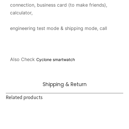
connection, business card (to make friends), 
calculator,

engineering test mode & shipping mode, call

Also Check 
Cyclone smartwatch
Shipping & Return
Related products