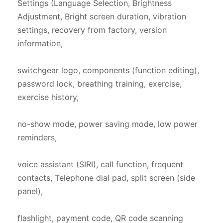
Settings (Language Selection, Brightness 
Adjustment, Bright screen duration, vibration 
settings, recovery from factory, version 
information,

switchgear logo, components (function editing), 
password lock, breathing training, exercise, 
exercise history,

no-show mode, power saving mode, low power 
reminders,

voice assistant (SIRI), call function, frequent 
contacts, Telephone dial pad, split screen (side 
panel),

flashlight, payment code, QR code scanning 