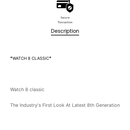
Secure
Transaction
Description
*
*
WATCH 8 CLASSIC
Watch 8 classic

The Industry's First Look At Latest 8th Generation
