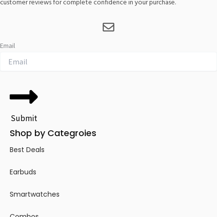
customer reviews for complete confidence in your purchase.
Email
Submit
Shop by Categroies
Best Deals
Earbuds
Smartwatches
Combos