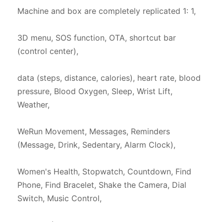
Machine and box are completely replicated 1: 1,

3D menu, SOS function, OTA, shortcut bar 
(control center),

data (steps, distance, calories), heart rate, blood 
pressure, Blood Oxygen, Sleep, Wrist Lift, 
Weather,

WeRun Movement, Messages, Reminders 
(Message, Drink, Sedentary, Alarm Clock),

Women's Health, Stopwatch, Countdown, Find 
Phone, Find Bracelet, Shake the Camera, Dial 
Switch, Music Control,
