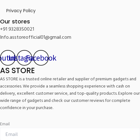
Privacy Policy
Our stores
+91 9328350021
Info.asstoreofficial01@gmail.com
outube
Instagram
Facebook
AS STORE
AS STORE is a trusted online retailer and supplier of premium gadgets and
accessories. We provide a seamless shopping experience with cash on
delivery, excellent customer service, and top-quality products. Explore our
wide range of gadgets and check our customer reviews for complete
confidence in your purchase.
Email