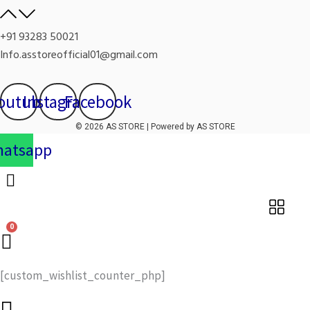
+91 93283 50021
Info.asstoreofficial01@gmail.com
outube
Instagram
Facebook
© 2026 AS STORE | Powered by AS STORE
atsapp
[custom_wishlist_counter_php]