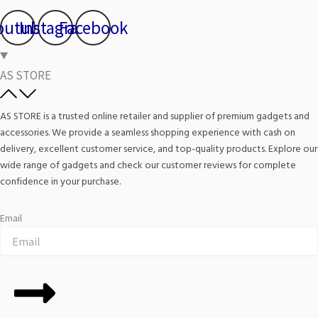
outube
Instagram
Facebook
AS STORE
AS STORE is a trusted online retailer and supplier of premium gadgets and
accessories. We provide a seamless shopping experience with cash on
delivery, excellent customer service, and top-quality products. Explore our
wide range of gadgets and check our customer reviews for complete
confidence in your purchase.
Email