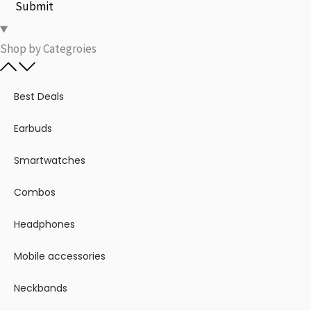
Submit
Shop by Categroies​
Best Deals
Earbuds
Smartwatches
Combos
Headphones
Mobile accessories
Neckbands