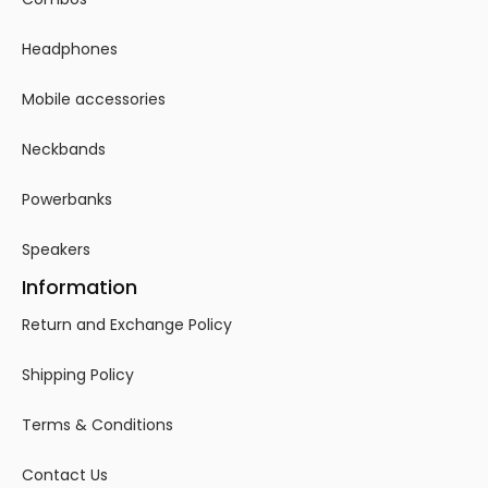
Headphones
Mobile accessories
Neckbands
Powerbanks
Speakers
Information
Return and Exchange Policy
Shipping Policy
Terms & Conditions
Contact Us