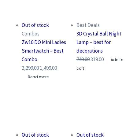
Out of stock
Best Deals
Combos
3D Crystal Ball Night
Zw10 DO Mini Ladies
Lamp – best for
Smartwatch – Best
decorations
Combo
749.00
319.00
Add to
2,299.00
1,499.00
cart
Read more
Out of stock
Out of stock