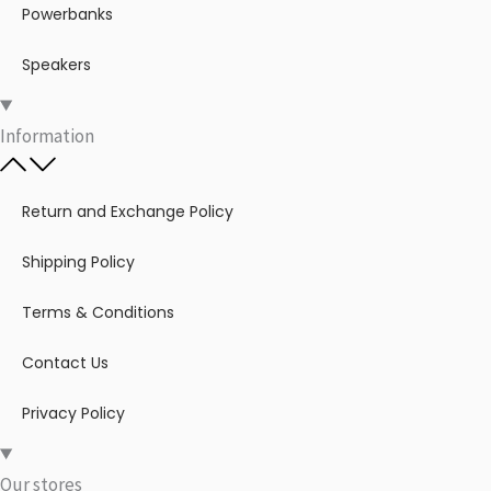
Powerbanks
Speakers
Information
Return and Exchange Policy
Shipping Policy
Terms & Conditions
Contact Us
Privacy Policy
Our stores