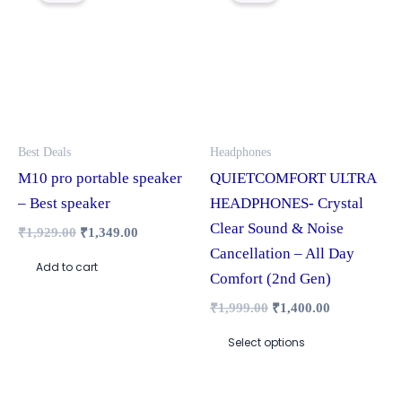
₹1,929.00.
₹1,349.00.
₹1,999.00.
₹1,400.00.
has
multiple
variants.
The
options
may
Best Deals
Headphones
be
M10 pro portable speaker
QUIETCOMFORT ULTRA
chosen
– Best speaker
HEADPHONES- Crystal
on
Clear Sound & Noise
₹
1,929.00
₹
1,349.00
the
Cancellation – All Day
Add to cart
product
Comfort (2nd Gen)
page
₹
1,999.00
₹
1,400.00
Select options