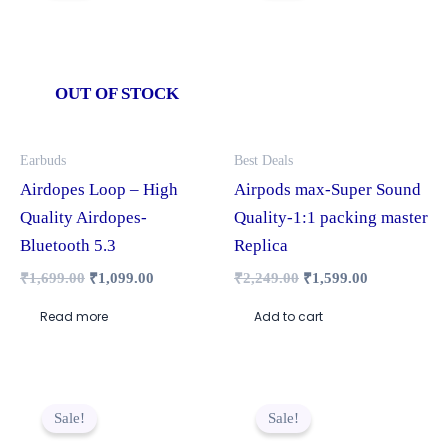
₹1,699.00.
₹1,099.00.
₹2,249.00.
₹1,599.00.
OUT OF STOCK
Earbuds
Best Deals
Airdopes Loop – High
Airpods max-Super Sound
Quality Airdopes-
Quality-1:1 packing master
Bluetooth 5.3
Replica
₹
1,699.00
₹
1,099.00
₹
2,249.00
₹
1,599.00
Read more
Add to cart
Original
Current
Original
Current
price
price
price
price
Sale!
Sale!
was:
is:
was:
is:
₹1,999.00.
₹1,449.00.
₹1,299.00.
₹799.00.