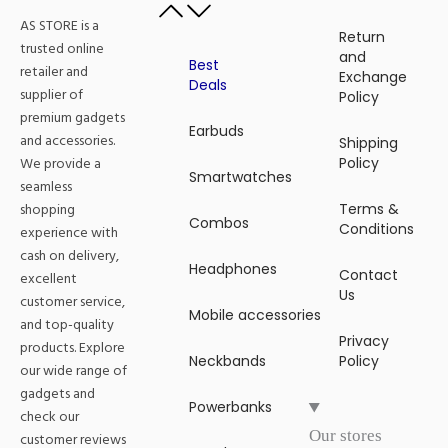
AS STORE is a
Return
trusted online
and
Best
retailer and
Exchange
Deals
supplier of
Policy
premium gadgets
Earbuds
and accessories.
Shipping
We provide a
Policy
Smartwatches
seamless
shopping
Terms &
Combos
Conditions
experience with
cash on delivery,
Headphones
Contact
excellent
Us
customer service,
Mobile accessories
and top-quality
Privacy
products. Explore
Neckbands
Policy
our wide range of
gadgets and
Powerbanks
check our
Our stores
customer reviews