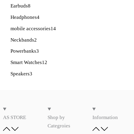
Earbuds
8
Headphones
4
mobile accessories
14
Neckbands
2
Powerbanks
3
Smart Watches
12
Speakers
3
AS STORE
Shop by
Information
Categroies​