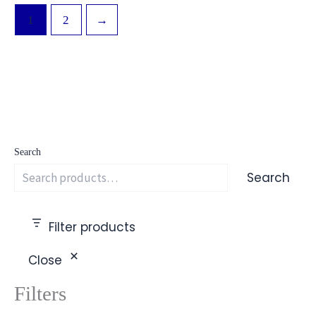
1
2
→
Search
Search
Filter products
Close
Filters