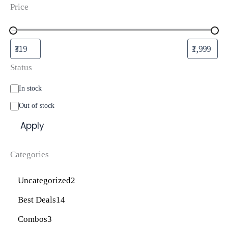
Price
Status
In stock
Out of stock
Apply
Categories
Uncategorized
2
Best Deals
14
Combos
3