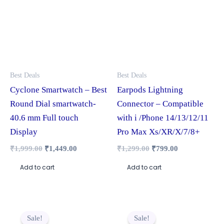
Best Deals
Best Deals
Cyclone Smartwatch – Best
Earpods Lightning
Round Dial smartwatch-
Connector – Compatible
40.6 mm Full touch
with i /Phone 14/13/12/11
Display
Pro Max Xs/XR/X/7/8+
₹
1,999.00
₹
1,449.00
₹
1,299.00
₹
799.00
Add to cart
Add to cart
Original
Current
Original
Current
This
price
price
price
price
Sale!
Sale!
product
was:
is:
was:
is: