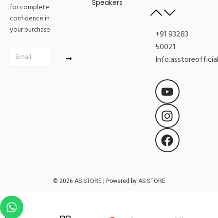
Speakers
for complete
confidence in
your purchase.
+91 93283
50021
Submit
Email
Info.asstoreoffici
Y
I
F
o
n
a
u
s
c
t
t
e
u
a
b
b
g
o
e
r
o
a
k
m
© 2026 AS STORE | Powered by AS STORE
W
h