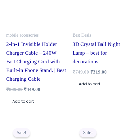
mobile accessories
Best Deals
2-in-1 Invisible Holder
3D Crystal Ball Night
Charger Cable – 240W
Lamp – best for
Fast Charging Cord with
decorations
Built-in Phone Stand. | Best
₹
749.00
₹
319.00
Charging Cable
Add to cart
₹
889.00
₹
449.00
Add to cart
Original
Current
Original
Current
price
price
price
price
Sale!
Sale!
was:
is:
was:
is: