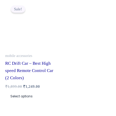
Original
Current
This
price
price
Sale!
product
was:
is:
₹1,899.00.
₹1,249.00.
has
multiple
variants.
The
options
may
mobile accessories
be
RC Drift Car – Best High
chosen
speed Remote Control Car
on
(2 Colors)
the
₹
1,899.00
₹
1,249.00
product
Select options
page