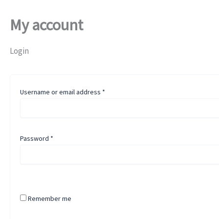
My account
Login
Username or email address
*
Password
*
Remember me