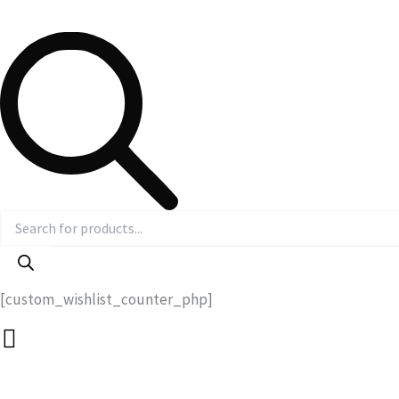
[custom_wishlist_counter_php]