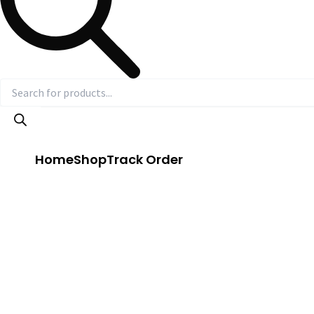
Home
Shop
Track Order