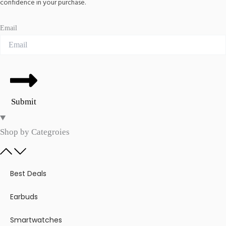
confidence in your purchase.
Email
Submit
Shop by Categroies​
Best Deals
Earbuds
Smartwatches