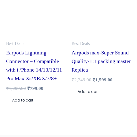
Best Deals
Best Deals
Earpods Lightning
Airpods max-Super Sound
Connector – Compatible
Quality-1:1 packing master
with i /Phone 14/13/12/11
Replica
Pro Max Xs/XR/X/7/8+
₹
2,249.00
₹
1,599.00
₹
1,299.00
₹
799.00
Add to cart
Add to cart