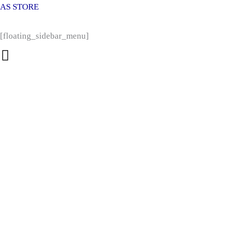
Products
Products
Skip
AS STORE
search
search
to
content
[floating_sidebar_menu]