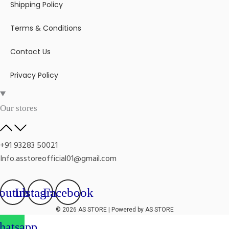
Shipping Policy
Terms & Conditions
Contact Us
Privacy Policy
Our stores
+91 93283 50021
Info.asstoreofficial01@gmail.com
outube
Instagram
Facebook
© 2026 AS STORE | Powered by AS STORE
atsapp