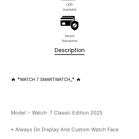
COD
Available
Secure
Transaction
Description
🔥 *
_* 🔥
WATCH 7 SMARTWATCH
Model :- Watch  7 Classic Edition 2025

• Always On Display And Custom Watch Face
