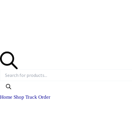
Home
Shop
Track Order