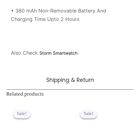
• 380 mAh Non-Removable Battery And 
Charging Time Upto 2 Hours

Also Check 
Storm Smartwatch
Shipping & Return
Related products
Original
Current
Original
Current
price
price
price
price
Sale!
Sale!
Sale!
Sale!
was:
is:
was:
is:
₹889.00.
₹449.00.
₹2,299.00.
₹1,499.00.