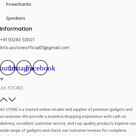
Powerbanks
Speakers
Information
+91 93283 50021
Info.asstoreofficial01@gmail.com
outube
Instagram
Facebook
AS STORE
AS STORE is a trusted online retailer and supplier of premium gadgets and
accessories. We provide a seamless shopping experience with cash on
delivery, excellent customer service, and top-quality products. Explore our
wide range of gadgets and check our customer reviews for complete