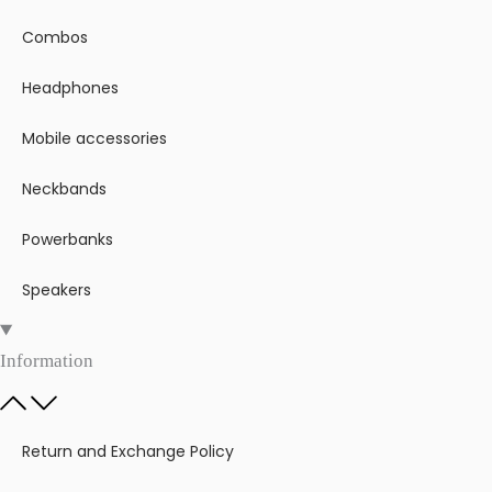
Combos
Headphones
Mobile accessories
Neckbands
Powerbanks
Speakers
Information
Return and Exchange Policy