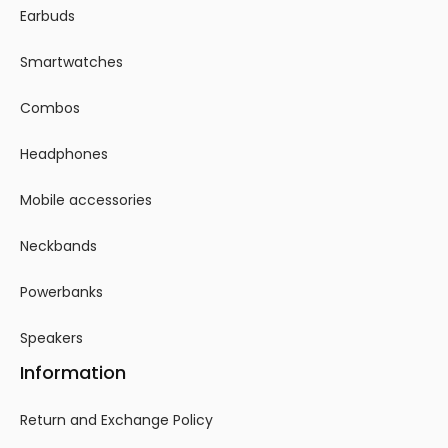
Earbuds
Smartwatches
Combos
Headphones
Mobile accessories
Neckbands
Powerbanks
Speakers
Information
Return and Exchange Policy