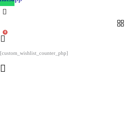
[custom_wishlist_counter_php]