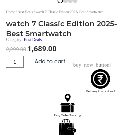
Home
/
Best Deals
/ watch 7 Classic Edition 2025- Best Smartwatch
watch 7 Classic Edition 2025-
Best Smartwatch
Category:
Best Deals
1,689.00
2,299.00
Add to cart
[buy_now_button]
Delivery Guaranteed
Easy Order Tracking