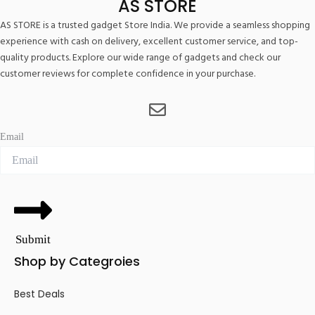
AS STORE
AS STORE is a trusted gadget Store India. We provide a seamless shopping
experience with cash on delivery, excellent customer service, and top-
quality products. Explore our wide range of gadgets and check our
customer reviews for complete confidence in your purchase.
Email
Submit
Shop by Categroies
Best Deals