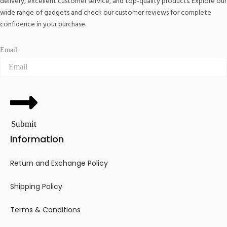
delivery, excellent customer service, and top-quality products. Explore our
wide range of gadgets and check our customer reviews for complete
confidence in your purchase.
Email
Submit
Information
Return and Exchange Policy
Shipping Policy
Terms & Conditions