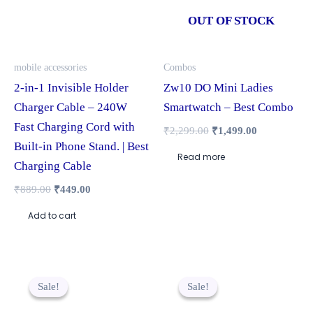
OUT OF STOCK
mobile accessories
Combos
2-in-1 Invisible Holder
Zw10 DO Mini Ladies
Charger Cable – 240W
Smartwatch – Best Combo
Fast Charging Cord with
₹
2,299.00
₹
1,499.00
Built-in Phone Stand. | Best
Read more
Charging Cable
₹
889.00
₹
449.00
Add to cart
Original
Current
Original
Current
price
price
price
price
Sale!
Sale!
Sale!
Sale!
was:
is:
was:
is:
₹1,299.00.
₹799.00.
₹2,249.00.
₹1,599.00.