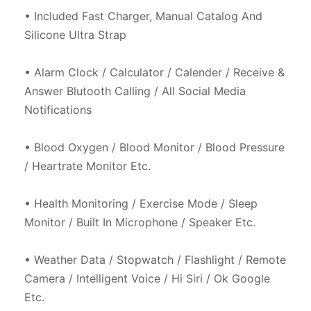
• Included Fast Charger, Manual Catalog And 
Silicone Ultra Strap

• Alarm Clock / Calculator / Calender / Receive & 
Answer Blutooth Calling / All Social Media 
Notifications

• Blood Oxygen / Blood Monitor / Blood Pressure 
/ Heartrate Monitor Etc.

• Health Monitoring / Exercise Mode / Sleep 
Monitor / Built In Microphone / Speaker Etc.

• Weather Data / Stopwatch / Flashlight / Remote 
Camera / Intelligent Voice / Hi Siri / Ok Google 
Etc.
