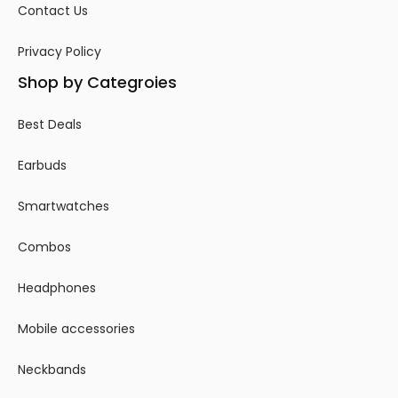
Contact Us
Privacy Policy
Shop by Categroies
Best Deals
Earbuds
Smartwatches
Combos
Headphones
Mobile accessories
Neckbands