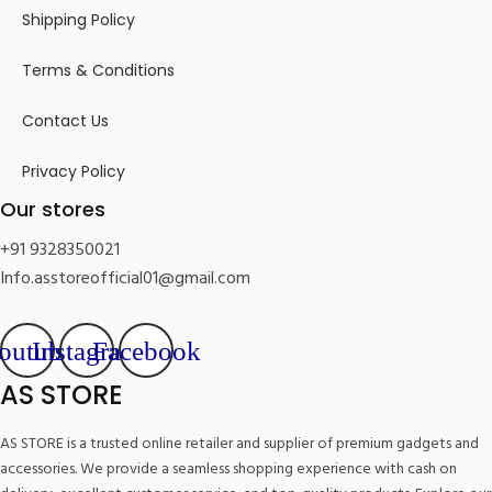
Shipping Policy
Terms & Conditions
Contact Us
Privacy Policy
Our stores
+91 9328350021
Info.asstoreofficial01@gmail.com
outube
Instagram
Facebook
AS STORE
AS STORE is a trusted online retailer and supplier of premium gadgets and
accessories. We provide a seamless shopping experience with cash on