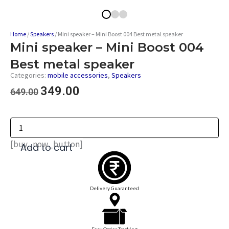
Home
/
Speakers
/ Mini speaker – Mini Boost 004 Best metal speaker
Mini speaker – Mini Boost 004
Best metal speaker
Categories:
mobile accessories
,
Speakers
349.00
649.00
[buy_now_button]
Add to cart
Delivery Guaranteed
Easy Order Tracking