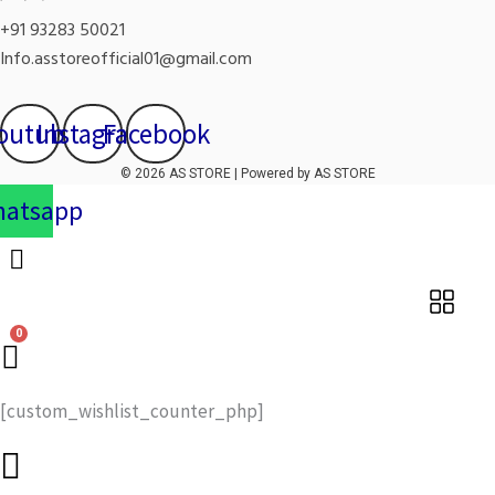
+91 93283 50021
Info.asstoreofficial01@gmail.com
outube
Instagram
Facebook
© 2026 AS STORE | Powered by AS STORE
atsapp
[custom_wishlist_counter_php]