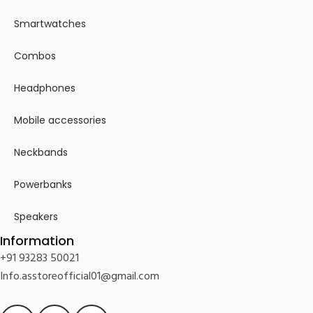
Smartwatches
Combos
Headphones
Mobile accessories
Neckbands
Powerbanks
Speakers
Information
+91 93283 50021
Info.asstoreofficial01@gmail.com