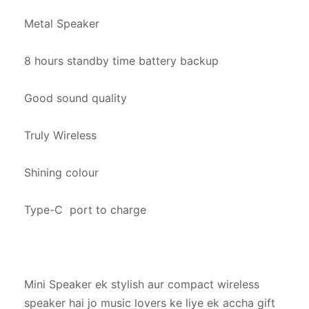
Metal Speaker

8 hours standby time battery backup

Good sound quality

Truly Wireless

Shining colour

Type-C  port to charge

Mini Speaker ek stylish aur compact wireless 
speaker hai jo music lovers ke liye ek accha gift 