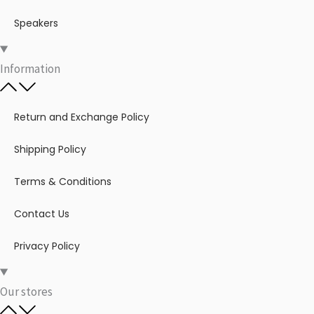
Speakers
Information
Return and Exchange Policy
Shipping Policy
Terms & Conditions
Contact Us
Privacy Policy
Our stores