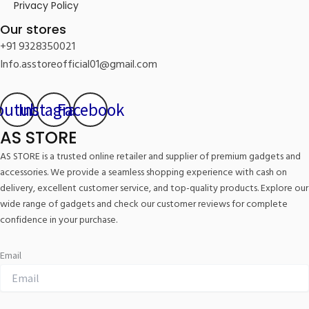
Privacy Policy
Our stores
+91 9328350021
Info.asstoreofficial01@gmail.com
outube
Instagram
Facebook
AS STORE
AS STORE is a trusted online retailer and supplier of premium gadgets and
accessories. We provide a seamless shopping experience with cash on
delivery, excellent customer service, and top-quality products. Explore our
wide range of gadgets and check our customer reviews for complete
confidence in your purchase.
Email