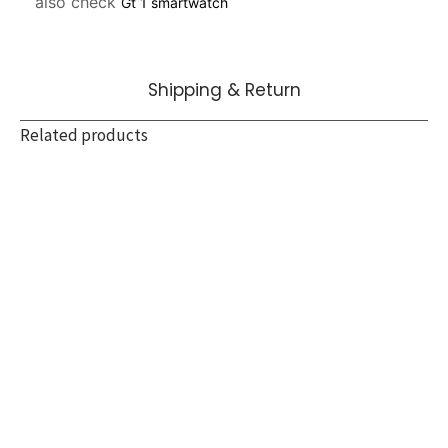
also check 
Gt 1 smartwatch
Shipping & Return
Related products