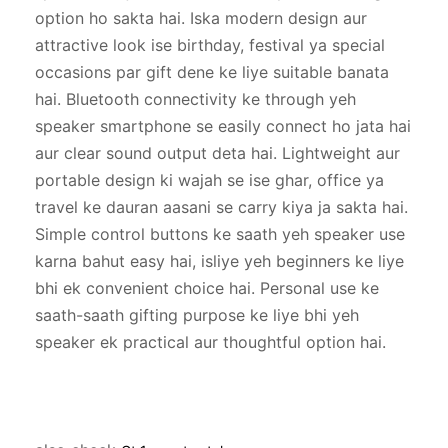
option ho sakta hai. Iska modern design aur 
attractive look ise birthday, festival ya special 
occasions par gift dene ke liye suitable banata 
hai. Bluetooth connectivity ke through yeh 
speaker smartphone se easily connect ho jata hai 
aur clear sound output deta hai. Lightweight aur 
portable design ki wajah se ise ghar, office ya 
travel ke dauran aasani se carry kiya ja sakta hai. 
Simple control buttons ke saath yeh speaker use 
karna bahut easy hai, isliye yeh beginners ke liye 
bhi ek convenient choice hai. Personal use ke 
saath-saath gifting purpose ke liye bhi yeh 
speaker ek practical aur thoughtful option hai.
