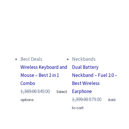
Best Deals
Neckbands
Wireless Keyboard and
Dual Battery
Mouse – Best 2 in 1
Neckband – Fuel 2.0 –
Combo
Best Wireless
1,389.00
849.00
Earphone
Select
1,399.00
879.00
options
Add
to cart