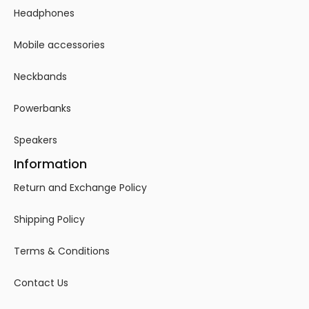
Headphones
Mobile accessories
Neckbands
Powerbanks
Speakers
Information
Return and Exchange Policy
Shipping Policy
Terms & Conditions
Contact Us