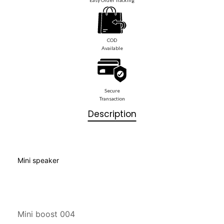
COD
Available
Secure
Transaction
Description
Mini speaker
Mini boost 004
