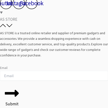
outube
Instagram
Facebook
AS STORE
AS STORE is a trusted online retailer and supplier of premium gadgets and
accessories. We provide a seamless shopping experience with cash on
delivery, excellent customer service, and top-quality products. Explore our
wide range of gadgets and check our customer reviews for complete
confidence in your purchase.
Email
Submit