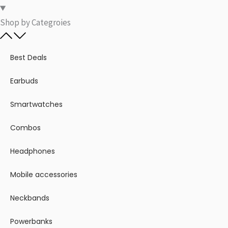
Shop by Categroies​
Best Deals
Earbuds
Smartwatches
Combos
Headphones
Mobile accessories
Neckbands
Powerbanks