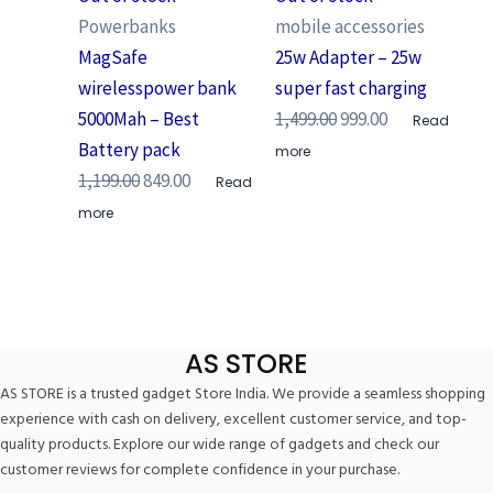
Powerbanks
mobile accessories
MagSafe
25w Adapter – 25w
wirelesspower bank
super fast charging
5000Mah – Best
1,499.00
999.00
Read
Battery pack
more
1,199.00
849.00
Read
more
AS STORE
AS STORE is a trusted gadget Store India. We provide a seamless shopping
experience with cash on delivery, excellent customer service, and top-
quality products. Explore our wide range of gadgets and check our
customer reviews for complete confidence in your purchase.