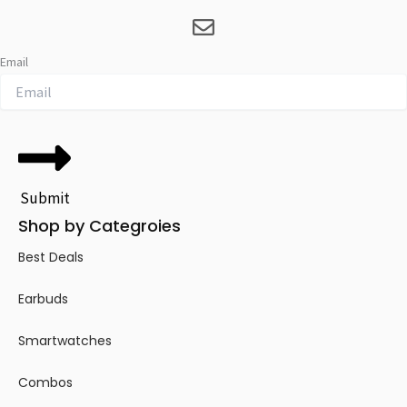
Email
Submit
Shop by Categroies
Best Deals
Earbuds
Smartwatches
Combos