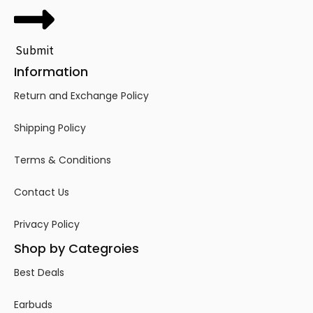
Submit
Information
Return and Exchange Policy
Shipping Policy
Terms & Conditions
Contact Us
Privacy Policy
Shop by Categroies
Best Deals
Earbuds