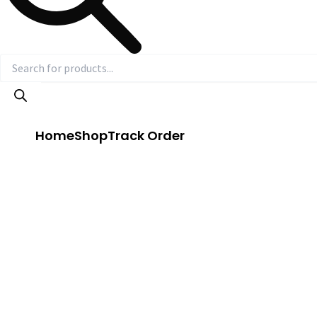
Home
Shop
Track Order