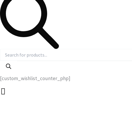
[custom_wishlist_counter_php]